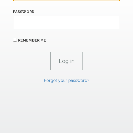
PASSWORD
REMEMBER ME
Forgot your password?