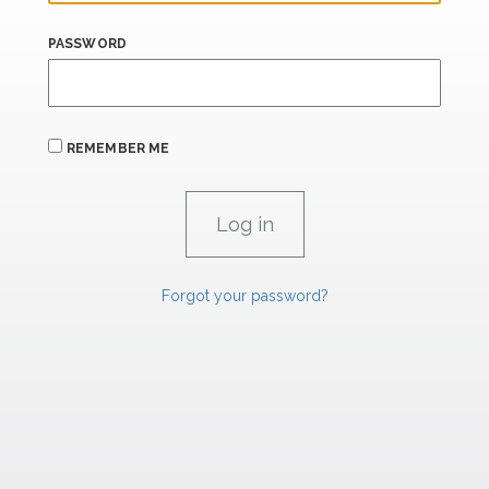
PASSWORD
REMEMBER ME
Forgot your password?