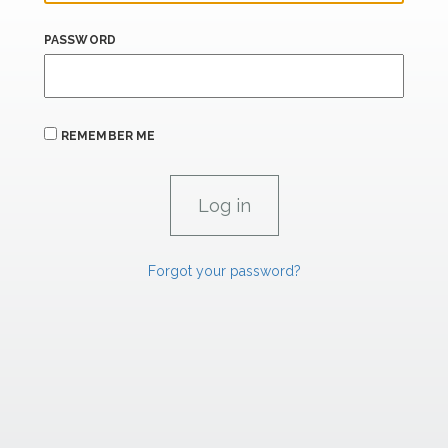
PASSWORD
REMEMBER ME
Forgot your password?