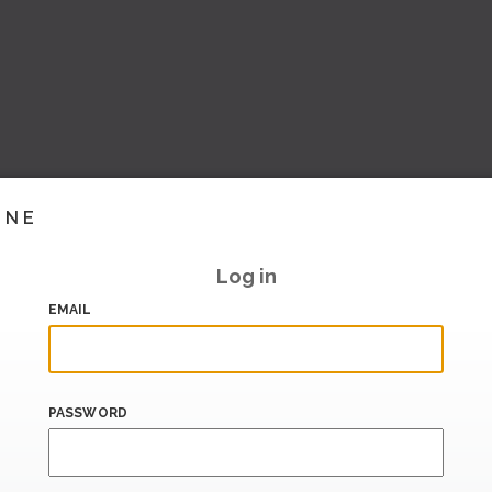
INE
Log in
EMAIL
PASSWORD