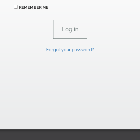
REMEMBER ME
Forgot your password?