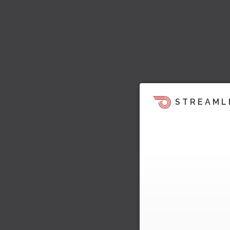
STREAML