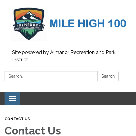
Site powered by Almanor Recreation and Park
District
Search:
Search
Toggle
navigation
CONTACT US
Contact Us