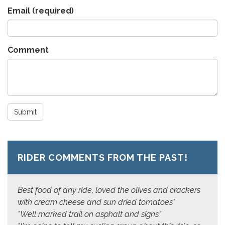
Email
(required)
Comment
Submit
RIDER COMMENTS FROM THE PAST!
Best food of any ride, loved the olives and crackers
with cream cheese and sun dried tomatoes"
"Well marked trail on asphalt and signs"