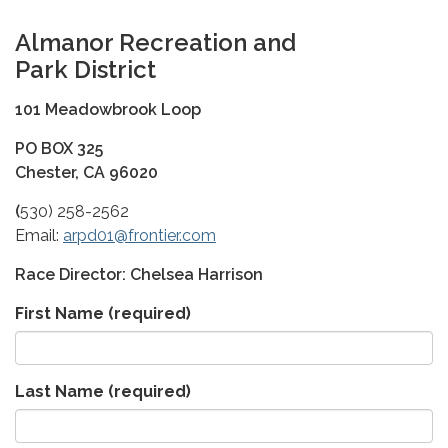
A
l
manor Recreation and
Park
District
101 Meadowbrook Loop
PO BOX 325
Chester, CA 96020
(
530) 258-2562
Email:
arpd01@frontier.com
Race Director: Chelsea Harrison
First Name
(required)
Last Name
(required)