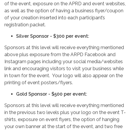
of the event, exposure on the APRD and event websites,
as well as the option of having a business flyer/coupon
of your creation inserted into each participant’s
registration packet.
Silver Sponsor - $300 per event:
Sponsors at this level will receive everything mentioned
above plus exposure from the ARPD Facebook and
Instagram pages including your social media/websites
link and encouraging visitors to visit your business while
in town for the event. Your logo will also appear on the
printing of event posters/flyers.
Gold Sponsor - $500 per event:
Sponsors at this level will receive everything mentioned
in the previous two levels plus your logo on the event T-
shirts, exposure on event flyers, the option of hanging
your own banner at the start of the event, and two free