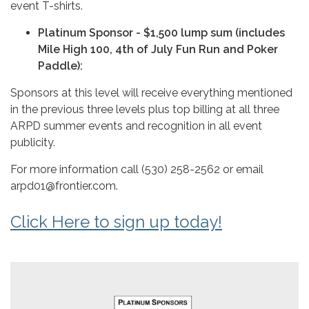
event T-shirts.
Platinum Sponsor - $1,500 lump sum (includes
Mile High 100, 4th of July Fun Run and Poker
Paddle):
Sponsors at this level will receive everything mentioned
in the previous three levels plus top billing at all three
ARPD summer events and recognition in all event
publicity.
For more information call (530) 258-2562 or email
arpd01@frontier.com.
Click Here to sign up today!