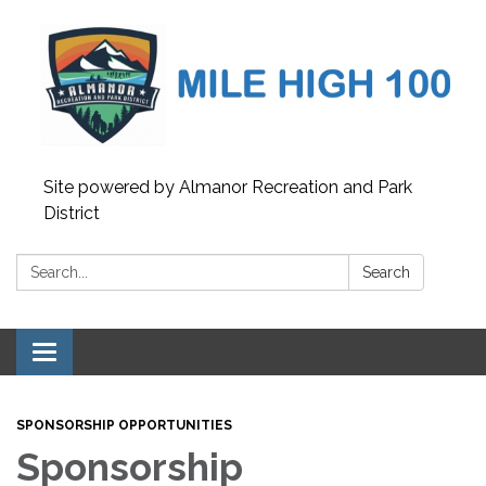
Site powered by Almanor Recreation and Park
District
Search:
Search
Toggle
navigation
SPONSORSHIP OPPORTUNITIES
Sponsorship