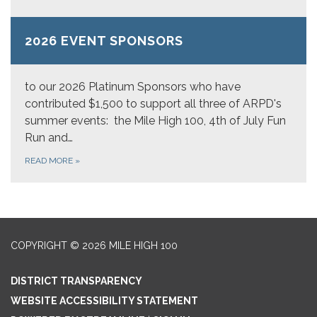
2026 EVENT SPONSORS
to our 2026 Platinum Sponsors who have
contributed $1,500 to support all three of ARPD's
summer events: the Mile High 100, 4th of July Fun
Run and…
READ MORE
»
COPYRIGHT © 2026 MILE HIGH 100
DISTRICT TRANSPARENCY
WEBSITE ACCESSIBILITY STATEMENT