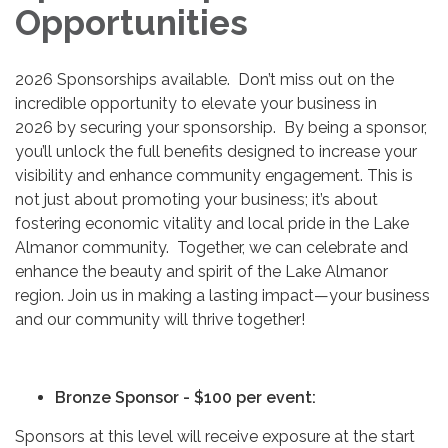
Opportunities
2026 Sponsorships available. Don’t miss out on the
incredible opportunity to elevate your business in
2026 by securing your sponsorship. By being a sponsor,
you’ll unlock the full benefits designed to increase your
visibility and enhance community engagement. This is
not just about promoting your business; it’s about
fostering economic vitality and local pride in the Lake
Almanor community. Together, we can celebrate and
enhance the beauty and spirit of the Lake Almanor
region. Join us in making a lasting impact—your business
and our community will thrive together!
Bronze Sponsor - $100 per event:
Sponsors at this level will receive exposure at the start