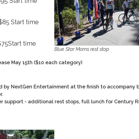
95 Start time
85 Start time
75Start time
Blue Star Moms rest stop
rease May 15th ($10 each category)
d by NextGen Entertainment at the finish to accompany b
r.
 support - additional rest stops, full lunch for Century R