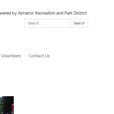
wered by Almanor Recreation and Park District
Search:
Search
Volunteers
Contact Us