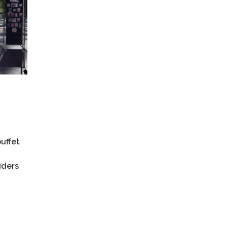
uffet
iders