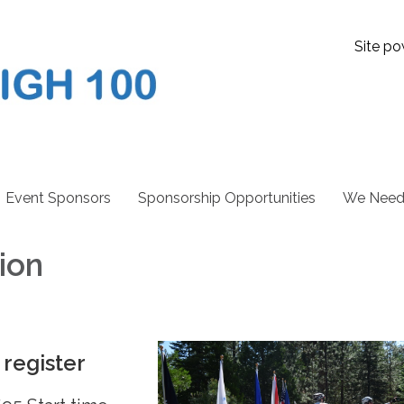
Site po
Event Sponsors
Sponsorship Opportunities
We Need 
tion
 register