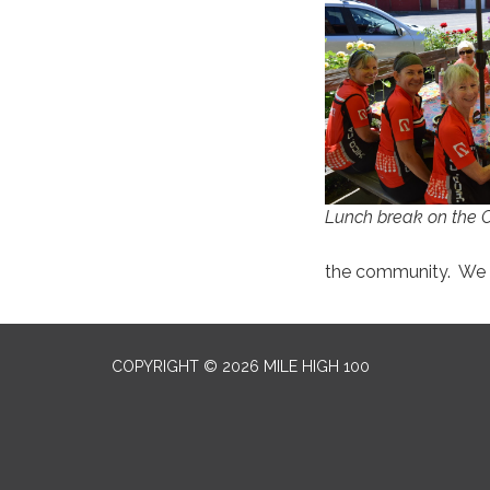
Lunch break on the 
the community. We a
COPYRIGHT © 2026 MILE HIGH 100