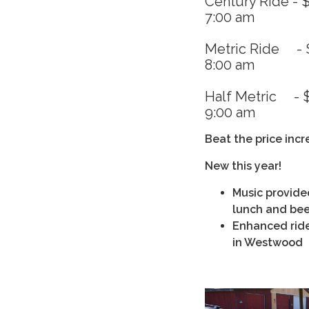
Century Ride - $
7:00 am
Metric Ride - $
8:00 am
Half Metric - $
9:00 am
Beat the price inc
New this year!
Music provide
lunch and bee
Enhanced rider
in Westwood