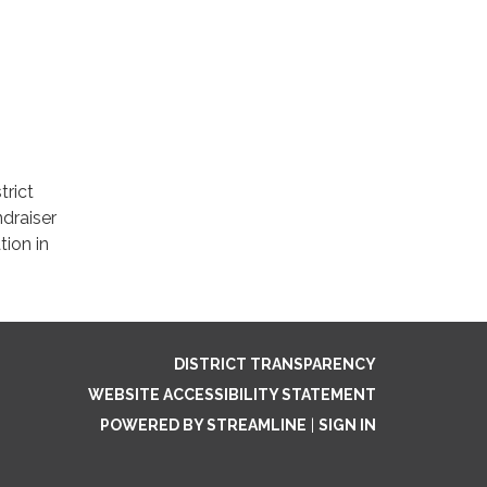
trict
draiser
tion in
DISTRICT TRANSPARENCY
WEBSITE ACCESSIBILITY STATEMENT
POWERED BY STREAMLINE
|
SIGN IN