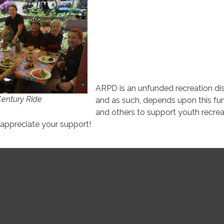
ARPD is an unfunded recreation dis
Century Ride
and as such, depends upon this fun
and others to support youth recrea
ppreciate your support!