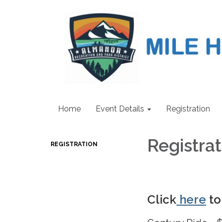
Home
Event Details
Registration
Registra
REGISTRATION
Click
here
to