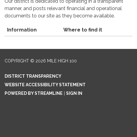
Our district is dedicated to operating in a transparent
manner, and posts relevant financial and operational
documents to our site as they become available.
Information
Where to find it
COPYRIGHT © 2026 MILE HIGH 100
DISTRICT TRANSPARENCY
WEBSITE ACCESSIBILITY STATEMENT
POWERED BY STREAMLINE
|
SIGN IN