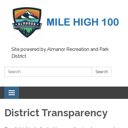
Site powered by Almanor Recreation and Park
District
Search:
Search
Toggle
navigation
District Transparency