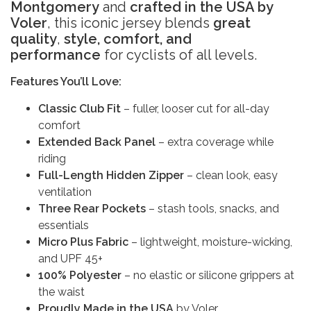
Montgomery
and
crafted in the USA by
Voler
, this iconic jersey blends
great
quality
,
style, comfort, and
performance
for cyclists of all levels.
Features You’ll Love:
Classic Club Fit
– fuller, looser cut for all-day
comfort
Extended Back Panel
– extra coverage while
riding
Full-Length Hidden Zipper
– clean look, easy
ventilation
Three Rear Pockets
– stash tools, snacks, and
essentials
Micro Plus Fabric
– lightweight, moisture-wicking,
and UPF 45+
100% Polyester
– no elastic or silicone grippers at
the waist
Proudly Made in the USA
by Voler