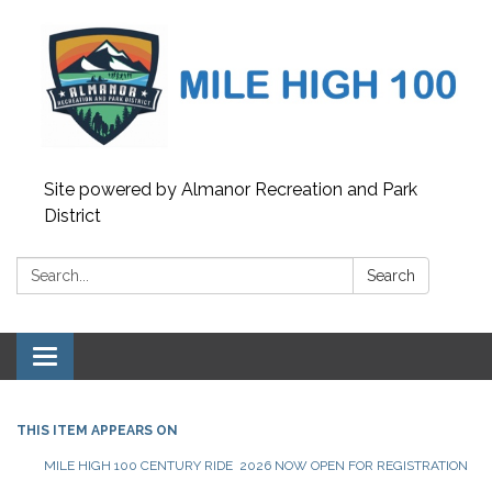
Site powered by Almanor Recreation and Park
District
Search:
Search
Toggle
navigation
THIS ITEM APPEARS ON
MILE HIGH 100 CENTURY RIDE 2026 NOW OPEN FOR REGISTRATION