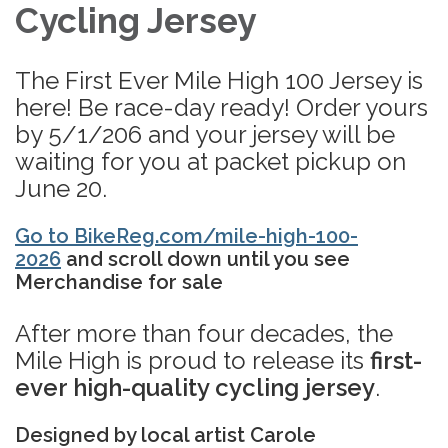
Cycling Jersey
The First Ever Mile High 100 Jersey is
here! Be race-day ready! Order yours
by 5/1/206 and your jersey will be
waiting for you at packet pickup on
June 20.
Go to BikeReg.com/mile-high-100-
2026
and scroll down until you see
Merchandise for sale​
After more than four decades, the
Mile High is proud to release its
first-
ever high-quality cycling jersey
.
Designed by local artist Carole