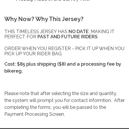
Why Now? Why This Jersey?
THIS TIMELESS JERSEY HAS
NO DATE
, MAKING IT
PERFECT FOR
PAST AND FUTURE RIDERS
ORDER WHEN YOU REGISTER - PICK IT UP WHEN YOU
PICK UP YOUR RIDER BAG
Cost: $85 plus shipping ($8) and a processing fee by
bikereg.
Please note that after selecting the size and quantity,
the system will prompt you for contact informtion, After
completing the forms, you will be passed to the
Payment Processing Screen.